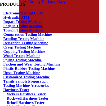
Coating Thickness Gauge
PRODUCTS
Electromechanical UTM
Hydraulic UTM
Impact Testing Machine
Fatigue Testing Machine
Torsion Testing Machine
Compression Testing Machine
Bending Testing Machine
Relaxation Testing Machine
Creep Testing Machine
Cupping Testing Machine
Wood Testing Machine
Spring Testing Machine
Friction and Wear Testing Machine
Plastic Rubber Testing Machine
Upset Testing Machine
Customized Testing Machine
Tensile Sample Preparation
Testing Machine Accessories
Hardness Tester
Vickers Hardness Tester
Rockwell Hardness Tester
Brinell Hardness Tester