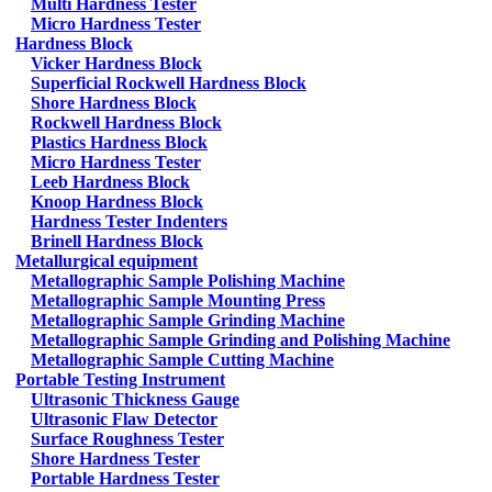
Multi Hardness Tester
Micro Hardness Tester
Hardness Block
Vicker Hardness Block
Superficial Rockwell Hardness Block
Shore Hardness Block
Rockwell Hardness Block
Plastics Hardness Block
Micro Hardness Tester
Leeb Hardness Block
Knoop Hardness Block
Hardness Tester Indenters
Brinell Hardness Block
Metallurgical equipment
Metallographic Sample Polishing Machine
Metallographic Sample Mounting Press
Metallographic Sample Grinding Machine
Metallographic Sample Grinding and Polishing Machine
Metallographic Sample Cutting Machine
Portable Testing Instrument
Ultrasonic Thickness Gauge
Ultrasonic Flaw Detector
Surface Roughness Tester
Shore Hardness Tester
Portable Hardness Tester