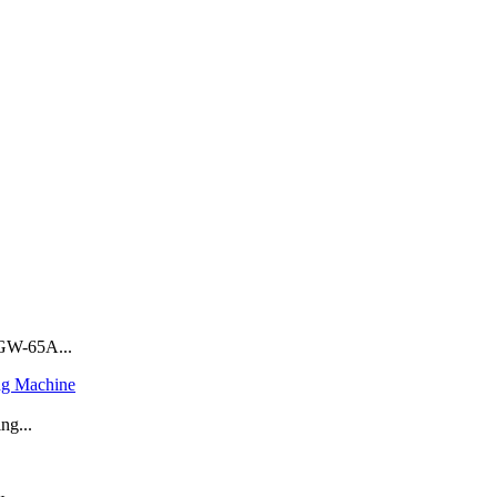
GW-65A...
ng Machine
ng...