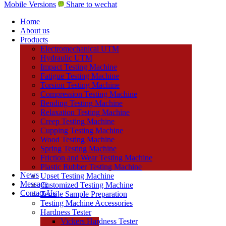
Mobile Versions
Share to wechat
Home
About us
Products
Electromechanical UTM
Hydraulic UTM
Impact Testing Machine
Fatigue Testing Machine
Torsion Testing Machine
Compression Testing Machine
Bending Testing Machine
Relaxation Testing Machine
Creep Testing Machine
Cupping Testing Machine
Wood Testing Machine
Spring Testing Machine
Friction and Wear Testing Machine
Plastic Rubber Testing Machine
News
Upset Testing Machine
Message
Customized Testing Machine
Contact Us
Tensile Sample Preparation
Testing Machine Accessories
Hardness Tester
Vickers Hardness Tester