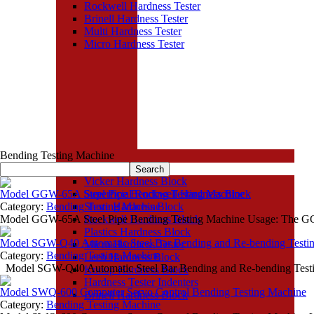
Rockwell Hardness Tester
Brinell Hardness Tester
Multi Hardness Tester
Micro Hardness Tester
Bending Testing Machine
Hardness Block
Vicker Hardness Block
Model GGW-65A Steel Pipe Bending Testing Machine
Superficial Rockwell Hardness Block
Category:
Bending Testing Machine
Shore Hardness Block
Model GGW-65A Steel Pipe Bending Testing Machine Usage: The G
Rockwell Hardness Block
Plastics Hardness Block
Model SGW-Q40 Automatic Steel Bar Bending and Re-bending Testi
Micro Hardness Tester
Category:
Bending Testing Machine
Leeb Hardness Block
Model SGW-Q40 Automatic Steel Bar Bending and Re-bending Testi
Knoop Hardness Block
Hardness Tester Indenters
Model SWQ-600 Computer Servo Control Bending Testing Machine
Brinell Hardness Block
Category:
Bending Testing Machine