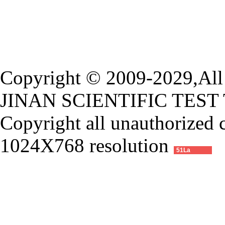
Copyright © 2009-2029,All 
JINAN SCIENTIFIC TEST
Copyright all unauthorized 
1024X768 resolution
51La