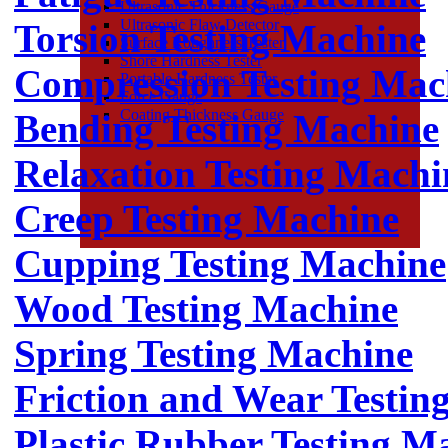
Ultrasonic Thickness Gauge
Ultrasonic Flaw Detector
Torsion Testing Machine
Surface Roughness Tester
Shore Hardness Tester
Compression Testing Mac
Portable Hardness Tester
Force Gauge
Coating Thickness Gauge
Bending Testing Machine
Relaxation Testing Machi
Creep Testing Machine
Cupping Testing Machine
Wood Testing Machine
Spring Testing Machine
Friction and Wear Testin
Plastic Rubber Testing M