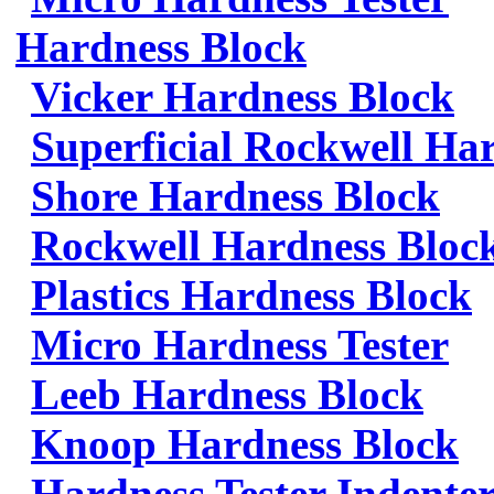
Hardness Block
Vicker Hardness Block
Superficial Rockwell Ha
Shore Hardness Block
Rockwell Hardness Bloc
Plastics Hardness Block
Micro Hardness Tester
Leeb Hardness Block
Knoop Hardness Block
Hardness Tester Indenter