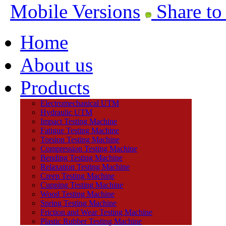
Mobile Versions
Share to
Home
About us
Products
Electromechanical UTM
Hydraulic UTM
Impact Testing Machine
Fatigue Testing Machine
Torsion Testing Machine
Compression Testing Machine
Bending Testing Machine
Relaxation Testing Machine
Creep Testing Machine
Cupping Testing Machine
Wood Testing Machine
Spring Testing Machine
Friction and Wear Testing Machine
Plastic Rubber Testing Machine