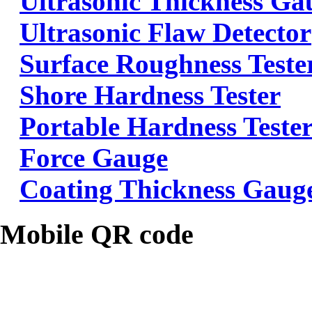
Ultrasonic Thickness Ga
Ultrasonic Flaw Detector
Surface Roughness Teste
Shore Hardness Tester
Portable Hardness Teste
Force Gauge
Coating Thickness Gaug
Mobile QR code