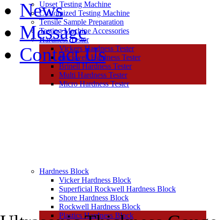
News
Upset Testing Machine
Customized Testing Machine
Tensile Sample Preparation
Message
Testing Machine Accessories
Hardness Tester
Contact Us
Vickers Hardness Tester
Rockwell Hardness Tester
Brinell Hardness Tester
Multi Hardness Tester
Micro Hardness Tester
Hardness Block
Vicker Hardness Block
Superficial Rockwell Hardness Block
Shore Hardness Block
Rockwell Hardness Block
Plastics Hardness Block