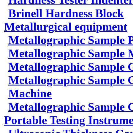
Brinell Hardness Block
Metallurgical equipment
Metallographic Sample 
Metallographic Sample 
Metallographic Sample 
Metallographic Sample G
Machine
Metallographic Sample 
Portable Testing Instrum