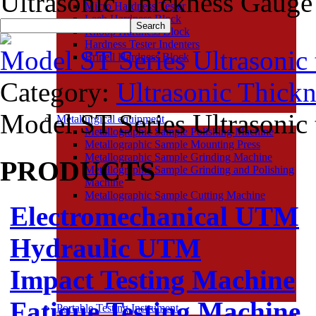
Ultrasonic Thickness Gauge
Micro Hardness Tester
Leeb Hardness Block
Knoop Hardness Block
Hardness Tester Indenters
Model ST Series Ultrasonic 
Brinell Hardness Block
Category:
Ultrasonic Thick
Model ST Series Ultrasonic
Metallurgical equipment
Metallographic Sample Polishing Machine
Metallographic Sample Mounting Press
Metallographic Sample Grinding Machine
PRODUCTS
Metallographic Sample Grinding and Polishing
Machine
Metallographic Sample Cutting Machine
Electromechanical UTM
Hydraulic UTM
Impact Testing Machine
Fatigue Testing Machine
Portable Testing Instrument