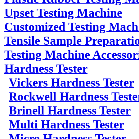
Upset Testing Machine
Customized Testing Mach
Tensile Sample Preparati
Testing Machine Accessor
Hardness Tester
Vickers Hardness Tester
Rockwell Hardness Teste
Brinell Hardness Tester
Multi Hardness Tester
Micro Hardness Tester