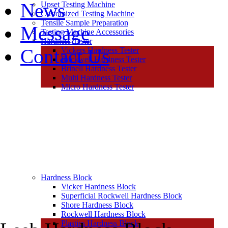
News
Upset Testing Machine
Customized Testing Machine
Tensile Sample Preparation
Message
Testing Machine Accessories
Hardness Tester
Contact Us
Vickers Hardness Tester
Rockwell Hardness Tester
Brinell Hardness Tester
Multi Hardness Tester
Micro Hardness Tester
Hardness Block
Vicker Hardness Block
Superficial Rockwell Hardness Block
Shore Hardness Block
Rockwell Hardness Block
Plastics Hardness Block