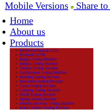
Mobile Versions
Share to
Home
About us
Products
Electromechanical UTM
Hydraulic UTM
Impact Testing Machine
Fatigue Testing Machine
Torsion Testing Machine
Compression Testing Machine
Bending Testing Machine
Relaxation Testing Machine
Creep Testing Machine
Cupping Testing Machine
Wood Testing Machine
Spring Testing Machine
Friction and Wear Testing Machine
Plastic Rubber Testing Machine