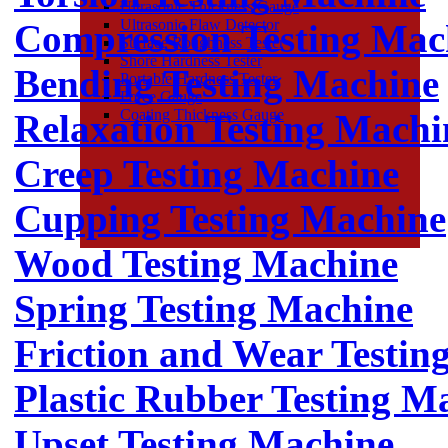
Ultrasonic Thickness Gauge
Ultrasonic Flaw Detector
Compression Testing Mac
Surface Roughness Tester
Shore Hardness Tester
Bending Testing Machine
Portable Hardness Tester
Force Gauge
Coating Thickness Gauge
Relaxation Testing Machi
Creep Testing Machine
Cupping Testing Machine
Wood Testing Machine
Spring Testing Machine
Friction and Wear Testin
Plastic Rubber Testing M
Upset Testing Machine