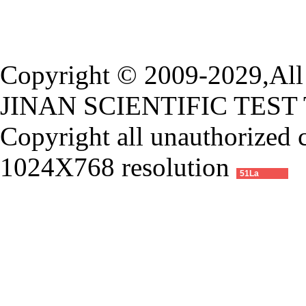
Copyright © 2009-2029,All 
JINAN SCIENTIFIC TEST
Copyright all unauthorized 
1024X768 resolution
51La