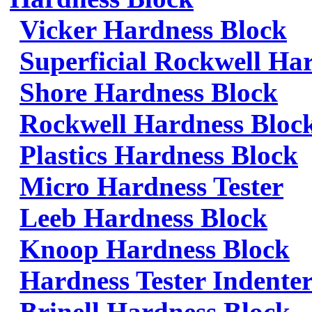
Vicker Hardness Block
Superficial Rockwell Ha
Shore Hardness Block
Rockwell Hardness Bloc
Plastics Hardness Block
Micro Hardness Tester
Leeb Hardness Block
Knoop Hardness Block
Hardness Tester Indenter
Brinell Hardness Block