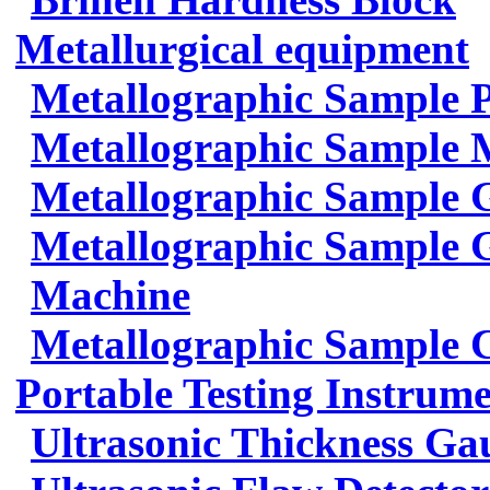
Metallurgical equipment
Metallographic Sample 
Metallographic Sample 
Metallographic Sample 
Metallographic Sample G
Machine
Metallographic Sample 
Portable Testing Instrum
Ultrasonic Thickness Ga