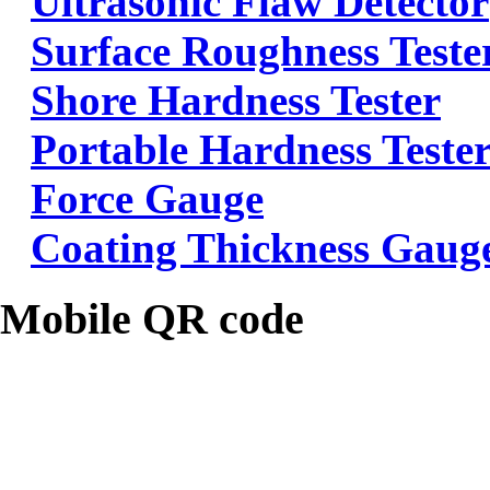
Ultrasonic Flaw Detector
Surface Roughness Teste
Shore Hardness Tester
Portable Hardness Teste
Force Gauge
Coating Thickness Gaug
Mobile QR code