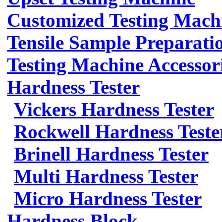
Customized Testing Mach
Tensile Sample Preparati
Testing Machine Accessor
Hardness Tester
Vickers Hardness Tester
Rockwell Hardness Teste
Brinell Hardness Tester
Multi Hardness Tester
Micro Hardness Tester
Hardness Block