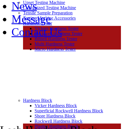
News
Upset Testing Machine
Customized Testing Machine
Tensile Sample Preparation
Message
Testing Machine Accessories
Hardness Tester
Contact Us
Vickers Hardness Tester
Rockwell Hardness Tester
Brinell Hardness Tester
Multi Hardness Tester
Micro Hardness Tester
Hardness Block
Vicker Hardness Block
Superficial Rockwell Hardness Block
Shore Hardness Block
Rockwell Hardness Block
Plastics Hardness Block