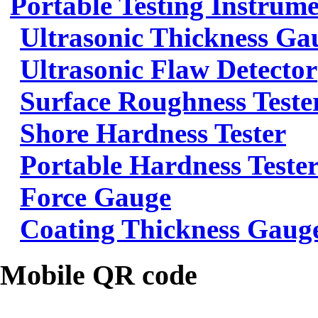
Portable Testing Instrum
Ultrasonic Thickness Ga
Ultrasonic Flaw Detector
Surface Roughness Teste
Shore Hardness Tester
Portable Hardness Teste
Force Gauge
Coating Thickness Gaug
Mobile QR code