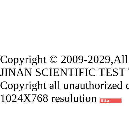
Copyright © 2009-2029,All 
JINAN SCIENTIFIC TEST
Copyright all unauthorized 
1024X768 resolution
51La