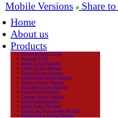
Mobile Versions
Share to
Home
About us
Products
Electromechanical UTM
Hydraulic UTM
Impact Testing Machine
Fatigue Testing Machine
Torsion Testing Machine
Compression Testing Machine
Bending Testing Machine
Relaxation Testing Machine
Creep Testing Machine
Cupping Testing Machine
Wood Testing Machine
Spring Testing Machine
Friction and Wear Testing Machine
Plastic Rubber Testing Machine