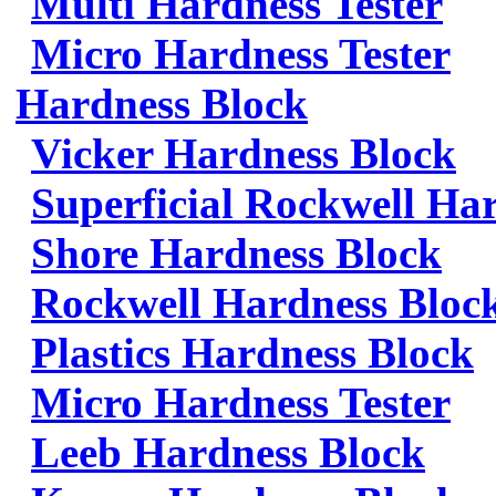
Multi Hardness Tester
Micro Hardness Tester
Hardness Block
Vicker Hardness Block
Superficial Rockwell Ha
Shore Hardness Block
Rockwell Hardness Bloc
Plastics Hardness Block
Micro Hardness Tester
Leeb Hardness Block