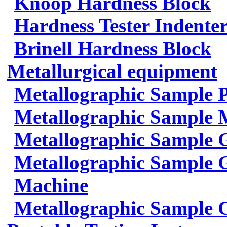
Knoop Hardness Block
Hardness Tester Indenter
Brinell Hardness Block
Metallurgical equipment
Metallographic Sample 
Metallographic Sample 
Metallographic Sample 
Metallographic Sample G
Machine
Metallographic Sample 