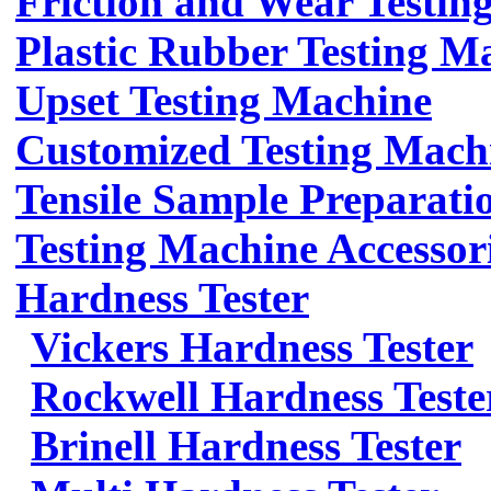
Friction and Wear Testin
Plastic Rubber Testing M
Upset Testing Machine
Customized Testing Mach
Tensile Sample Preparati
Testing Machine Accessor
Hardness Tester
Vickers Hardness Tester
Rockwell Hardness Teste
Brinell Hardness Tester