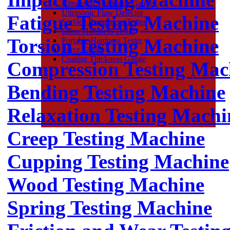
Ultrasonic Thickness Gauge
Ultrasonic Flaw Detector
Fatigue Testing Machine
Surface Roughness Tester
Shore Hardness Tester
Torsion Testing Machine
Portable Hardness Tester
Force Gauge
Coating Thickness Gauge
Compression Testing Mac
Bending Testing Machine
Relaxation Testing Machi
Creep Testing Machine
Cupping Testing Machine
Wood Testing Machine
Spring Testing Machine