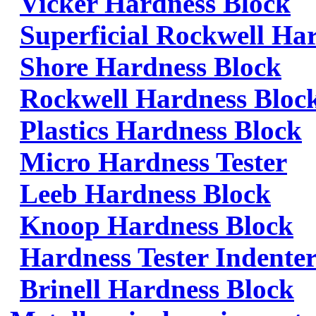
Vicker Hardness Block
Superficial Rockwell Ha
Shore Hardness Block
Rockwell Hardness Bloc
Plastics Hardness Block
Micro Hardness Tester
Leeb Hardness Block
Knoop Hardness Block
Hardness Tester Indenter
Brinell Hardness Block