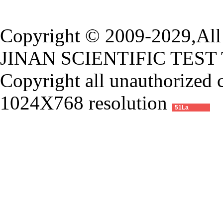
Copyright © 2009-2029,All 
JINAN SCIENTIFIC TEST
Copyright all unauthorized 
1024X768 resolution
51La