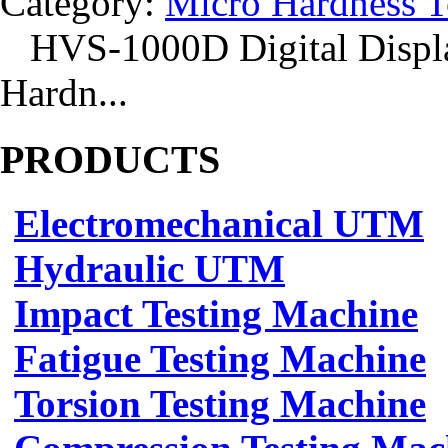
Category:
Micro Hardness T
HVS-1000D Digital Displa
Hardn...
PRODUCTS
Electromechanical UTM
Hydraulic UTM
Impact Testing Machine
Fatigue Testing Machine
Torsion Testing Machine