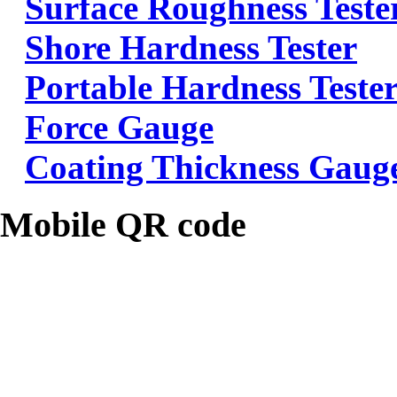
Surface Roughness Teste
Shore Hardness Tester
Portable Hardness Teste
Force Gauge
Coating Thickness Gaug
Mobile QR code