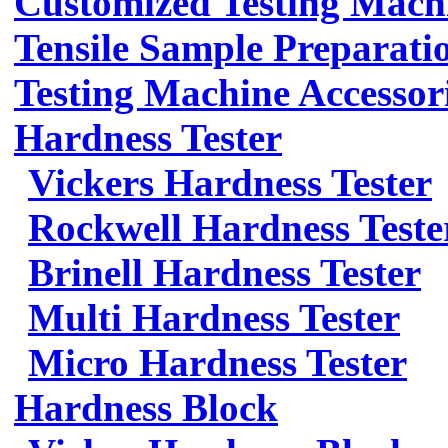
Customized Testing Mach
Tensile Sample Preparati
Testing Machine Accessor
Hardness Tester
Vickers Hardness Tester
Rockwell Hardness Teste
Brinell Hardness Tester
Multi Hardness Tester
Micro Hardness Tester
Hardness Block