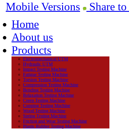
Mobile Versions
Share to
Home
About us
Products
Electromechanical UTM
Hydraulic UTM
Impact Testing Machine
Fatigue Testing Machine
Torsion Testing Machine
Compression Testing Machine
Bending Testing Machine
Relaxation Testing Machine
Creep Testing Machine
Cupping Testing Machine
Wood Testing Machine
Spring Testing Machine
Friction and Wear Testing Machine
Plastic Rubber Testing Machine