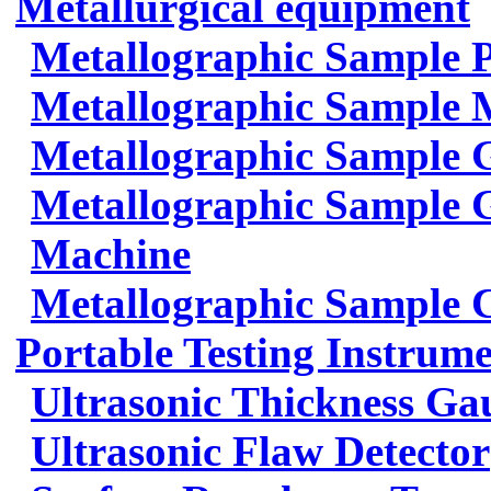
Metallurgical equipment
Metallographic Sample 
Metallographic Sample 
Metallographic Sample 
Metallographic Sample G
Machine
Metallographic Sample 
Portable Testing Instrum
Ultrasonic Thickness Ga
Ultrasonic Flaw Detector