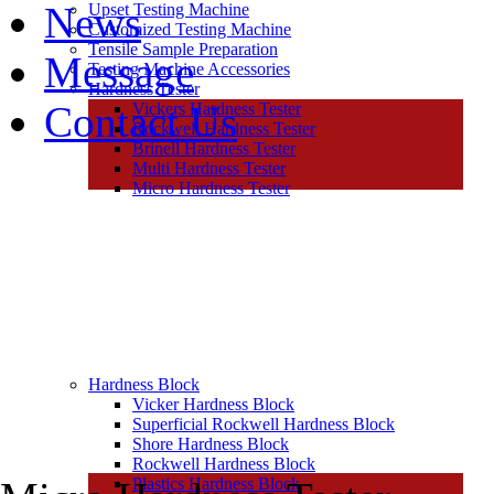
News
Upset Testing Machine
Customized Testing Machine
Tensile Sample Preparation
Message
Testing Machine Accessories
Hardness Tester
Contact Us
Vickers Hardness Tester
Rockwell Hardness Tester
Brinell Hardness Tester
Multi Hardness Tester
Micro Hardness Tester
Hardness Block
Vicker Hardness Block
Superficial Rockwell Hardness Block
Shore Hardness Block
Rockwell Hardness Block
Plastics Hardness Block