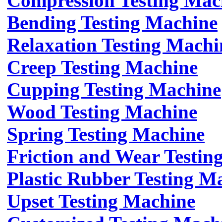
Compression Testing Mac
Bending Testing Machine
Relaxation Testing Machi
Creep Testing Machine
Cupping Testing Machine
Wood Testing Machine
Spring Testing Machine
Friction and Wear Testin
Plastic Rubber Testing M
Upset Testing Machine