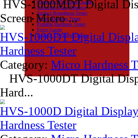
HVS-1000MDT Digital Disp
Ultrasonic Thickness Gauge
Ultrasonic Flaw Detector
Surface Roughness Tester
Screen Micro ...
Shore Hardness Tester
Portable Hardness Tester
Force Gauge
HVS-1000DT Digital Displa
Coating Thickness Gauge
Hardness Tester
Category:
Micro Hardness T
HVS-1000DT Digital Displ
Hard...
HVS-1000D Digital Display
Hardness Tester