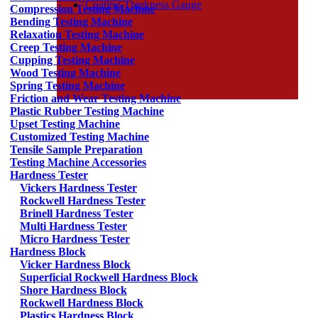
Coating Thickness Gauge
Compression Testing Machine
Bending Testing Machine
Relaxation Testing Machine
Creep Testing Machine
Cupping Testing Machine
Wood Testing Machine
Spring Testing Machine
Friction and Wear Testing Machine
Plastic Rubber Testing Machine
Upset Testing Machine
Customized Testing Machine
Tensile Sample Preparation
Testing Machine Accessories
Hardness Tester
Vickers Hardness Tester
Rockwell Hardness Tester
Brinell Hardness Tester
Multi Hardness Tester
Micro Hardness Tester
Hardness Block
Vicker Hardness Block
Superficial Rockwell Hardness Block
Shore Hardness Block
Rockwell Hardness Block
Plastics Hardness Block