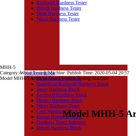
Rockwell Hardness Tester
Brinell Hardness Tester
Multi Hardness Tester
Micro Hardness Tester
MHH-5
Category: Wood Testing Machine Publish Time: 2020-05-04 20:57
Hardness Block
Model MHH-5 Artificial Board Scratch Testing Machine
Vicker Hardness Block
Superficial Rockwell Hardness Block
Shore Hardness Block
Rockwell Hardness Block
Plastics Hardness Block
Micro Hardness Tester
Model MHH-5 Arti
Leeb Hardness Block
Knoop Hardness Block
Hardness Tester Indenters
Brinell Hardness Block