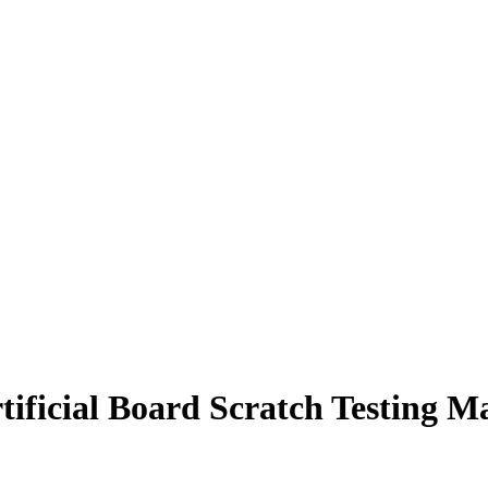
ficial Board Scratch Testing M