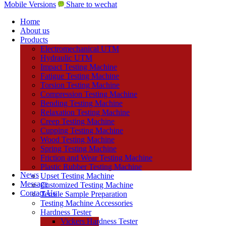
Mobile Versions
Share to wechat
Home
About us
Products
Electromechanical UTM
Hydraulic UTM
Impact Testing Machine
Fatigue Testing Machine
Torsion Testing Machine
Compression Testing Machine
Bending Testing Machine
Relaxation Testing Machine
Creep Testing Machine
Cupping Testing Machine
Wood Testing Machine
Spring Testing Machine
Friction and Wear Testing Machine
Plastic Rubber Testing Machine
News
Upset Testing Machine
Message
Customized Testing Machine
Contact Us
Tensile Sample Preparation
Testing Machine Accessories
Hardness Tester
Vickers Hardness Tester