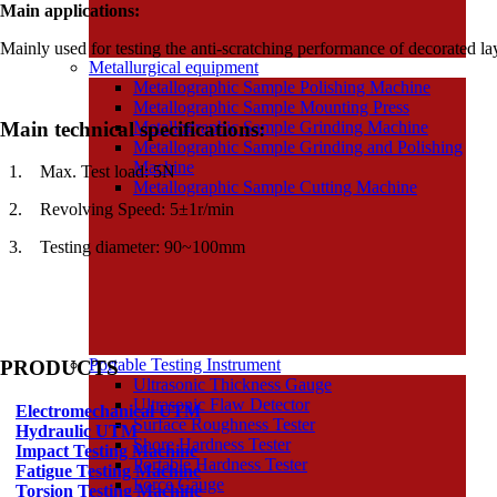
Main applications:
Mainly used for testing the anti-scratching performance of decorated lay
Metallurgical equipment
Metallographic Sample Polishing Machine
Metallographic Sample Mounting Press
Main technical specifications:
Metallographic Sample Grinding Machine
Metallographic Sample Grinding and Polishing
Machine
1.
Max. Test load: 5N
Metallographic Sample Cutting Machine
2.
Revolving Speed: 5
±
1r/min
3.
Testing diameter: 90~100mm
Portable Testing Instrument
PRODUCTS
Ultrasonic Thickness Gauge
Ultrasonic Flaw Detector
Electromechanical UTM
Surface Roughness Tester
Hydraulic UTM
Shore Hardness Tester
Impact Testing Machine
Portable Hardness Tester
Fatigue Testing Machine
Force Gauge
Torsion Testing Machine