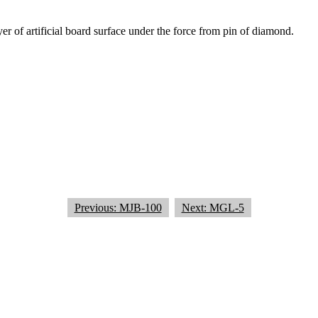
er of artificial board surface under the force from pin of diamond.
Previous: MJB-100
Next: MGL-5