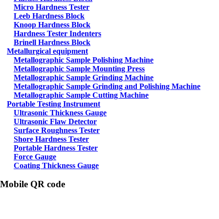
Micro Hardness Tester
Leeb Hardness Block
Knoop Hardness Block
Hardness Tester Indenters
Brinell Hardness Block
Metallurgical equipment
Metallographic Sample Polishing Machine
Metallographic Sample Mounting Press
Metallographic Sample Grinding Machine
Metallographic Sample Grinding and Polishing Machine
Metallographic Sample Cutting Machine
Portable Testing Instrument
Ultrasonic Thickness Gauge
Ultrasonic Flaw Detector
Surface Roughness Tester
Shore Hardness Tester
Portable Hardness Tester
Force Gauge
Coating Thickness Gauge
Mobile QR code