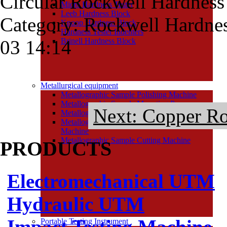
Circular Rockwell Hardness
Micro Hardness Tester
Leeb Hardness Block
Category: Rockwell Hardne
Knoop Hardness Block
Hardness Tester Indenters
03 14:14
Brinell Hardness Block
Metallurgical equipment
Metallographic Sample Polishing Machine
Metallographic Sample Mounting Press
Next: Copper Ro
Metallographic Sample Grinding Machine
Metallographic Sample Grinding and Polishing
Machine
Metallographic Sample Cutting Machine
PRODUCTS
Electromechanical UTM
Hydraulic UTM
Impact Testing Machine
Portable Testing Instrument