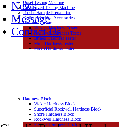
News
Upset Testing Machine
Customized Testing Machine
Tensile Sample Preparation
Message
Testing Machine Accessories
Hardness Tester
Contact Us
Vickers Hardness Tester
Rockwell Hardness Tester
Brinell Hardness Tester
Multi Hardness Tester
Micro Hardness Tester
Hardness Block
Vicker Hardness Block
Superficial Rockwell Hardness Block
Shore Hardness Block
Rockwell Hardness Block
Plastics Hardness Block