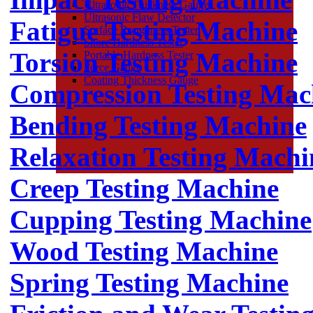
Ultrasonic Thickness Gauge
Ultrasonic Flaw Detector
Fatigue Testing Machine
Surface Roughness Tester
Shore Hardness Tester
Torsion Testing Machine
Portable Hardness Tester
Force Gauge
Coating Thickness Gauge
Compression Testing Mac
Bending Testing Machine
Relaxation Testing Machi
Creep Testing Machine
Cupping Testing Machine
Wood Testing Machine
Spring Testing Machine