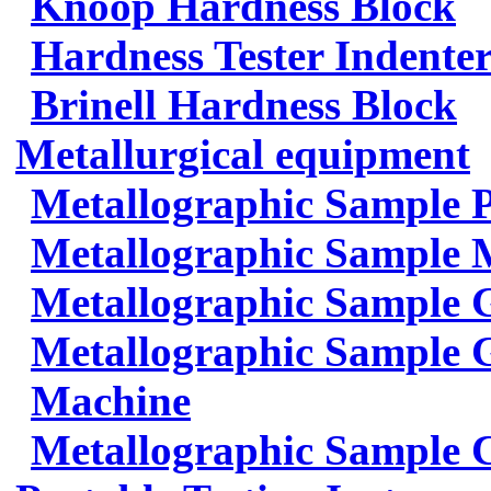
Knoop Hardness Block
Hardness Tester Indenter
Brinell Hardness Block
Metallurgical equipment
Metallographic Sample 
Metallographic Sample 
Metallographic Sample 
Metallographic Sample G
Machine
Metallographic Sample 