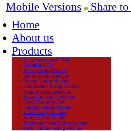
Mobile Versions
Share to
Home
About us
Products
Electromechanical UTM
Hydraulic UTM
Impact Testing Machine
Fatigue Testing Machine
Torsion Testing Machine
Compression Testing Machine
Bending Testing Machine
Relaxation Testing Machine
Creep Testing Machine
Cupping Testing Machine
Wood Testing Machine
Spring Testing Machine
Friction and Wear Testing Machine
Plastic Rubber Testing Machine