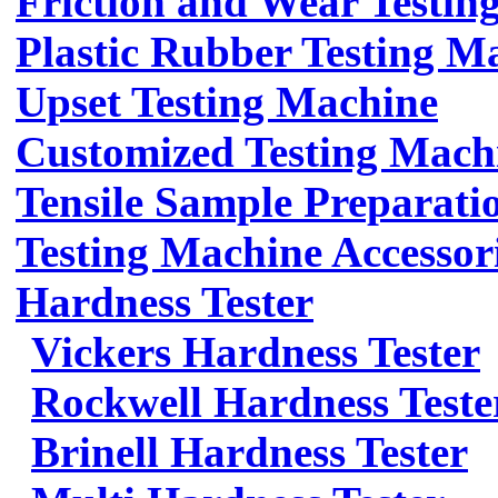
Friction and Wear Testin
Plastic Rubber Testing M
Upset Testing Machine
Customized Testing Mach
Tensile Sample Preparati
Testing Machine Accessor
Hardness Tester
Vickers Hardness Tester
Rockwell Hardness Teste
Brinell Hardness Tester