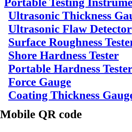
Portable Testing Instrum
Ultrasonic Thickness Ga
Ultrasonic Flaw Detector
Surface Roughness Teste
Shore Hardness Tester
Portable Hardness Teste
Force Gauge
Coating Thickness Gaug
Mobile QR code