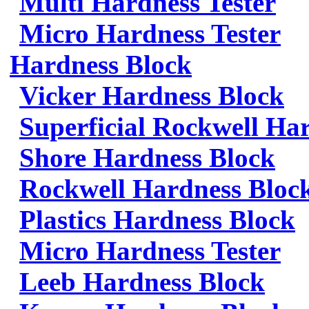
Multi Hardness Tester
Micro Hardness Tester
Hardness Block
Vicker Hardness Block
Superficial Rockwell Ha
Shore Hardness Block
Rockwell Hardness Bloc
Plastics Hardness Block
Micro Hardness Tester
Leeb Hardness Block