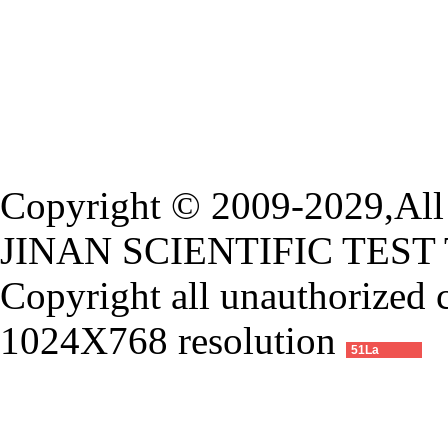
Copyright © 2009-2029,All 
JINAN SCIENTIFIC TEST
Copyright all unauthorized 
1024X768 resolution
51La