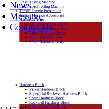
News
Upset Testing Machine
Customized Testing Machine
Tensile Sample Preparation
Message
Testing Machine Accessories
Hardness Tester
Contact Us
Vickers Hardness Tester
Rockwell Hardness Tester
Brinell Hardness Tester
Multi Hardness Tester
Micro Hardness Tester
Hardness Block
Vicker Hardness Block
Superficial Rockwell Hardness Block
Shore Hardness Block
Rockwell Hardness Block
Plastics Hardness Block