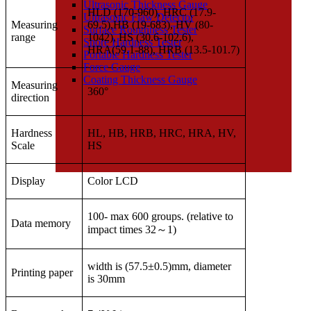
Ultrasonic Thickness Gauge
HLD (170-960), HRC (17.9-
Ultrasonic Flaw Detector
Measuring
69.5),HB (19-683), HV (80-
Surface Roughness Tester
range
1042), HS (30.6-102.6),
Shore Hardness Tester
HRA(59.1-88), HRB (13.5-101.7)
Portable Hardness Tester
Force Gauge
Coating Thickness Gauge
Measuring
360°
direction
Hardness
HL, HB, HRB, HRC, HRA, HV,
Scale
HS
Display
Color LCD
100- max 600 groups. (relative to
Data memory
impact times 32
～
1)
width is (57.5±0.5)mm, diameter
Printing paper
is 30mm