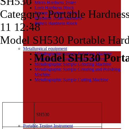
SH530
Micro Hardness Tester
Leeb Hardness Block
Category: Portable Hardnes
Knoop Hardness Block
Hardness Tester Indenters
11 12:48
Brinell Hardness Block
Model SH530 Portable Hard
Metallurgical equipment
Model SH530 Por
Metallographic Sample Polishing Machine
Metallographic Sample Mounting Press
Metallographic Sample Grinding Machine
Metallographic Sample Grinding and Polishing
Machine
Metallographic Sample Cutting Machine
SH530
Portable Testing Instrument