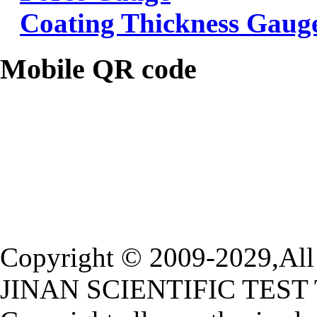
Coating Thickness Gaug
Mobile QR code
Copyright © 2009-2029,All 
JINAN SCIENTIFIC TEST