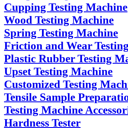
Cupping Testing Machine
Wood Testing Machine
Spring Testing Machine
Friction and Wear Testin
Plastic Rubber Testing M
Upset Testing Machine
Customized Testing Mach
Tensile Sample Preparati
Testing Machine Accessor
Hardness Tester