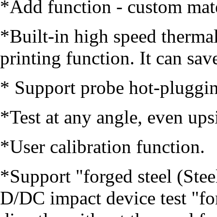
*Add function - custom mate
*Built-in high speed thermal
printing function. It can sa
* Support probe hot-pluggi
*Test at any angle, even up
*User calibration function.
*Support "forged steel (Stee
D/DC impact device test "fo