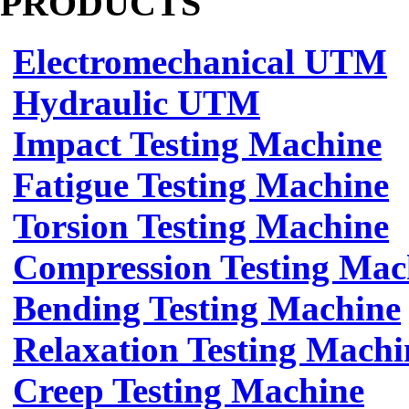
PRODUCTS
Electromechanical UTM
Hydraulic UTM
Impact Testing Machine
Fatigue Testing Machine
Torsion Testing Machine
Compression Testing Mac
Bending Testing Machine
Relaxation Testing Machi
Creep Testing Machine