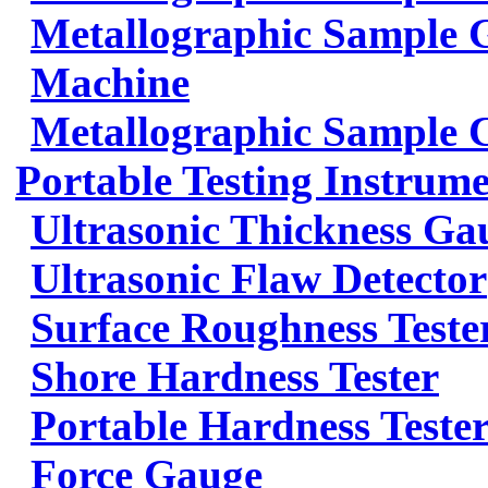
Metallographic Sample G
Machine
Metallographic Sample 
Portable Testing Instrum
Ultrasonic Thickness Ga
Ultrasonic Flaw Detector
Surface Roughness Teste
Shore Hardness Tester
Portable Hardness Teste
Force Gauge