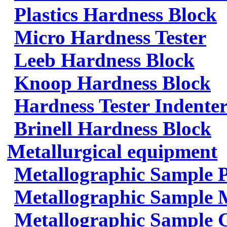
Plastics Hardness Block
Micro Hardness Tester
Leeb Hardness Block
Knoop Hardness Block
Hardness Tester Indenter
Brinell Hardness Block
Metallurgical equipment
Metallographic Sample 
Metallographic Sample 
Metallographic Sample 