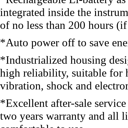
integrated inside the instr
of no less than 200 hours (if
*Auto power off to save ene
*Industrialized housing desi
high reliability, suitable fo
vibration, shock and electro
*Excellent after-sale servic
two years warranty and all l