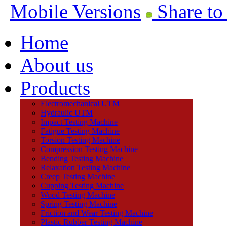
Mobile Versions
Share to
Home
About us
Products
Electromechanical UTM
Hydraulic UTM
Impact Testing Machine
Fatigue Testing Machine
Torsion Testing Machine
Compression Testing Machine
Bending Testing Machine
Relaxation Testing Machine
Creep Testing Machine
Cupping Testing Machine
Wood Testing Machine
Spring Testing Machine
Friction and Wear Testing Machine
Plastic Rubber Testing Machine