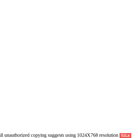
uthorized copying suggests using 1024X768 resolution
51La