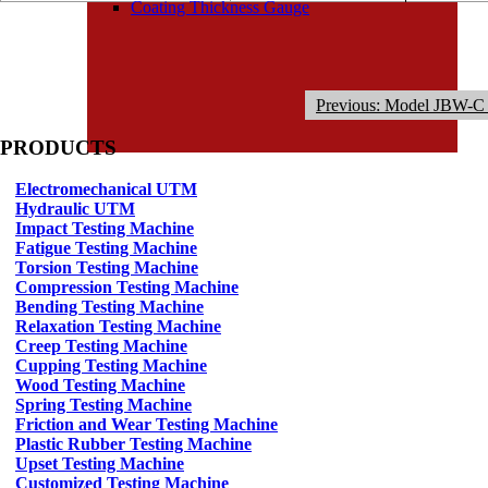
Coating Thickness Gauge
Previous: Model JBW-C 
PRODUCTS
Electromechanical UTM
Hydraulic UTM
Impact Testing Machine
Fatigue Testing Machine
Torsion Testing Machine
Compression Testing Machine
Bending Testing Machine
Relaxation Testing Machine
Creep Testing Machine
Cupping Testing Machine
Wood Testing Machine
Spring Testing Machine
Friction and Wear Testing Machine
Plastic Rubber Testing Machine
Upset Testing Machine
Customized Testing Machine