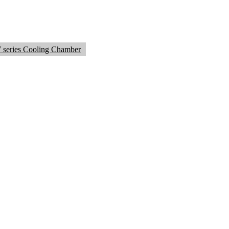
series Cooling Chamber