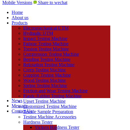
Mobile Versions
Share to wechat
Home
About us
Products
Electromechanical UTM
Hydraulic UTM
Impact Testing Machine
Fatigue Testing Machine
Torsion Testing Machine
Compression Testing Machine
Bending Testing Machine
Relaxation Testing Machine
Creep Testing Machine
Cupping Testing Machine
Wood Testing Machine
Spring Testing Machine
Friction and Wear Testing Machine
Plastic Rubber Testing Machine
News
Upset Testing Machine
Message
Customized Testing Machine
Contact Us
Tensile Sample Preparation
Testing Machine Accessories
Hardness Tester
Vickers Hardness Tester