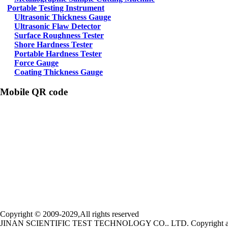
Portable Testing Instrument
Ultrasonic Thickness Gauge
Ultrasonic Flaw Detector
Surface Roughness Tester
Shore Hardness Tester
Portable Hardness Tester
Force Gauge
Coating Thickness Gauge
Mobile QR code
Copyright © 2009-2029,All rights reserved
JINAN SCIENTIFIC TEST TECHNOLOGY CO.. LTD. Copyright all una