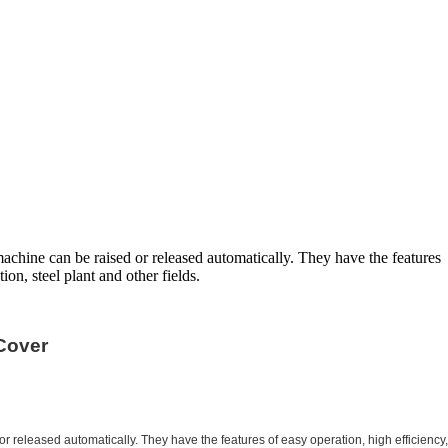
chine can be raised or released automatically. They have the features
ion, steel plant and other fields.
Cover
released automatically. They have the features of easy operation, high efficiency,