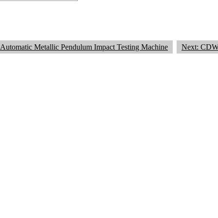
Automatic Metallic Pendulum Impact Testing Machine
Next: CDW 