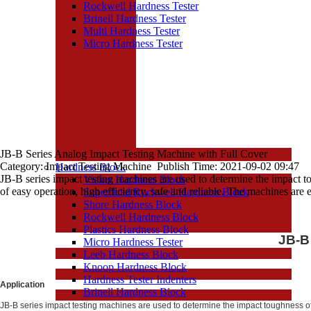
Rockwell Hardness Tester
Brinell Hardness Tester
Multi Hardness Tester
Micro Hardness Tester
JB-B Series Analog Impact Testing Machine with Full Cover
Category: Impact Testing Machine Publish Time: 2021-09-02 09:47
Hardness Block
JB-B series impact testing machines are used to determine the impact t
Vicker Hardness Block
of easy operation, high efficiency, safe and reliable. The machines are e
Superficial Rockwell Hardness Block
Shore Hardness Block
Rockwell Hardness Block
Plastics Hardness Block
JB-B
Micro Hardness Tester
Leeb Hardness Block
Knoop Hardness Block
Hardness Tester Indenters
Application
Brinell Hardness Block
JB-B series impact testing machines are used to determine the impact toughness of