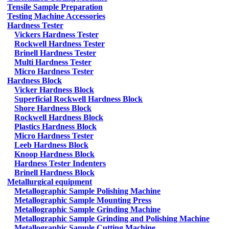
Tensile Sample Preparation
Testing Machine Accessories
Hardness Tester
Vickers Hardness Tester
Rockwell Hardness Tester
Brinell Hardness Tester
Multi Hardness Tester
Micro Hardness Tester
Hardness Block
Vicker Hardness Block
Superficial Rockwell Hardness Block
Shore Hardness Block
Rockwell Hardness Block
Plastics Hardness Block
Micro Hardness Tester
Leeb Hardness Block
Knoop Hardness Block
Hardness Tester Indenters
Brinell Hardness Block
Metallurgical equipment
Metallographic Sample Polishing Machine
Metallographic Sample Mounting Press
Metallographic Sample Grinding Machine
Metallographic Sample Grinding and Polishing Machine
Metallographic Sample Cutting Machine