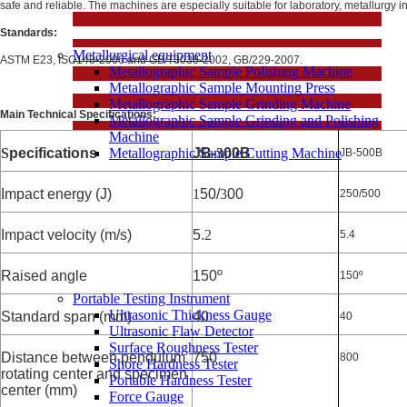
safe and reliable. The machines are especially suitable for laboratory, metallurgy in
Standards:
Metallurgical equipment
ASTM E23, ISO148-2006 and GB/T3038-2002, GB/229-2007.
Metallographic Sample Polishing Machine
Metallographic Sample Mounting Press
Metallographic Sample Grinding Machine
Main Technical Specifications:
Metallographic Sample Grinding and Polishing
Machine
S
pecifications
Metallographic Sample Cutting Machine
JB-
3
00B
JB-500B
Impact energy (J)
1
50/
3
00
250/500
Impact velocity (m/s)
5.
2
5.4
Raised angle
150º
150º
Portable Testing Instrument
Ultrasonic Thickness Gauge
Standard span (mm)
40
40
Ultrasonic Flaw Detector
Surface Roughness Tester
Distance between pendulum
750
800
Shore Hardness Tester
rotating center and specimen
Portable Hardness Tester
center (mm)
Force Gauge