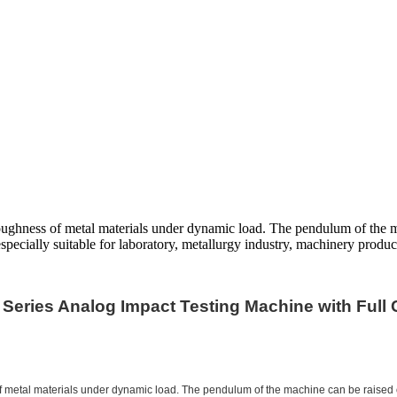
oughness of metal materials under dynamic load. The pendulum of the ma
specially suitable for laboratory, metallurgy industry, machinery product
 Series Analog Impact Testing Machine with Full 
 metal materials under dynamic load. The pendulum of the machine can be raised or 