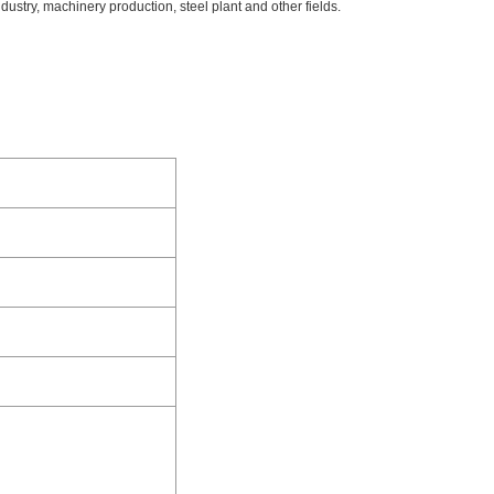
dustry, machinery production, steel plant and other fields.