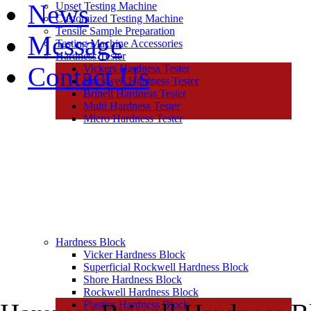
News
Upset Testing Machine
Customized Testing Machine
Tensile Sample Preparation
Message
Testing Machine Accessories
Hardness Tester
Contact Us
Vickers Hardness Tester
Rockwell Hardness Tester
Brinell Hardness Tester
Multi Hardness Tester
Micro Hardness Tester
Hardness Block
Vicker Hardness Block
Superficial Rockwell Hardness Block
Shore Hardness Block
Rockwell Hardness Block
Plastics Hardness Block