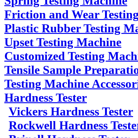
Spring Testing Machine
Friction and Wear Testin
Plastic Rubber Testing M
Upset Testing Machine
Customized Testing Mach
Tensile Sample Preparati
Testing Machine Accessor
Hardness Tester
Vickers Hardness Tester
Rockwell Hardness Teste