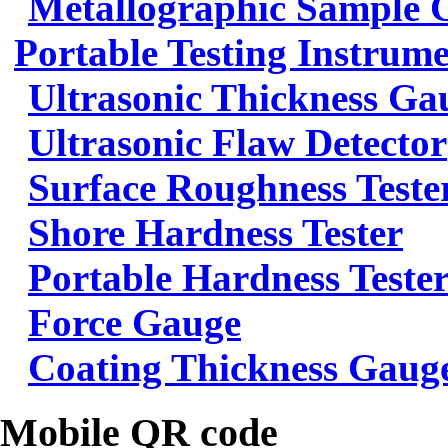
Metallographic Sample 
Portable Testing Instrum
Ultrasonic Thickness Ga
Ultrasonic Flaw Detector
Surface Roughness Teste
Shore Hardness Tester
Portable Hardness Teste
Force Gauge
Coating Thickness Gaug
Mobile QR code