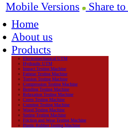
Mobile Versions
Share to
Home
About us
Products
Electromechanical UTM
Hydraulic UTM
Impact Testing Machine
Fatigue Testing Machine
Torsion Testing Machine
Compression Testing Machine
Bending Testing Machine
Relaxation Testing Machine
Creep Testing Machine
Cupping Testing Machine
Wood Testing Machine
Spring Testing Machine
Friction and Wear Testing Machine
Plastic Rubber Testing Machine