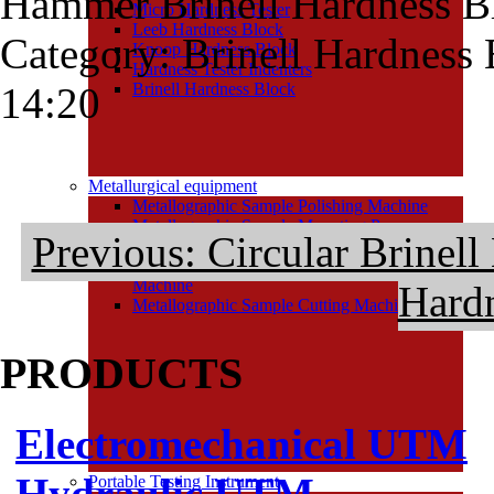
Hammer Brinell Hardness B
Micro Hardness Tester
Leeb Hardness Block
Category: Brinell Hardness
Knoop Hardness Block
Hardness Tester Indenters
14:20
Brinell Hardness Block
Metallurgical equipment
Metallographic Sample Polishing Machine
Metallographic Sample Mounting Press
Previous: Circular Brinel
Metallographic Sample Grinding Machine
Metallographic Sample Grinding and Polishing
Machine
Hard
Metallographic Sample Cutting Machine
PRODUCTS
Electromechanical UTM
Hydraulic UTM
Portable Testing Instrument