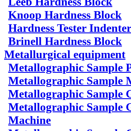
Leeb Hardness Block
Knoop Hardness Block
Hardness Tester Indenter
Brinell Hardness Block
Metallurgical equipment
Metallographic Sample 
Metallographic Sample 
Metallographic Sample 
Metallographic Sample G
Machine