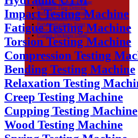
Ultrasonic Thickness Gauge
Ultrasonic Flaw Detector
Impact Testing Machine
Surface Roughness Tester
Shore Hardness Tester
Fatigue Testing Machine
Portable Hardness Tester
Force Gauge
Coating Thickness Gauge
Torsion Testing Machine
Compression Testing Mac
Bending Testing Machine
Relaxation Testing Machi
Creep Testing Machine
Cupping Testing Machine
Wood Testing Machine