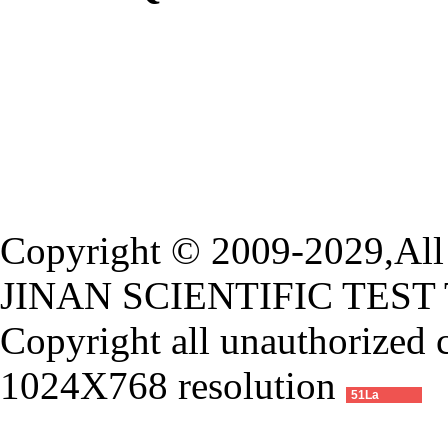
Copyright © 2009-2029,All 
JINAN SCIENTIFIC TEST
Copyright all unauthorized 
1024X768 resolution
51La