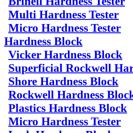
Brinell Hardness Tester
Multi Hardness Tester
Micro Hardness Tester
Hardness Block
Vicker Hardness Block
Superficial Rockwell Ha
Shore Hardness Block
Rockwell Hardness Bloc
Plastics Hardness Block
Micro Hardness Tester