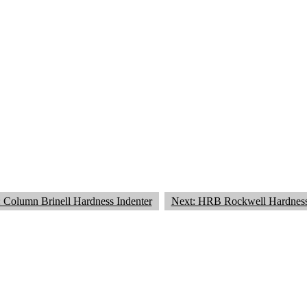
: Column Brinell Hardness Indenter
Next: HRB Rockwell Hardness