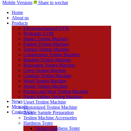
Mobile Versions
Share to wechat
Home
About us
Products
Electromechanical UTM
Hydraulic UTM
Impact Testing Machine
Fatigue Testing Machine
Torsion Testing Machine
Compression Testing Machine
Bending Testing Machine
Relaxation Testing Machine
Creep Testing Machine
Cupping Testing Machine
Wood Testing Machine
Spring Testing Machine
Friction and Wear Testing Machine
Plastic Rubber Testing Machine
News
Upset Testing Machine
Message
Customized Testing Machine
Contact Us
Tensile Sample Preparation
Testing Machine Accessories
Hardness Tester
Vickers Hardness Tester