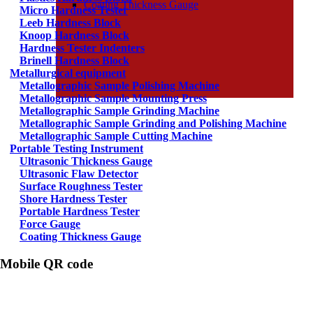
Coating Thickness Gauge
Micro Hardness Tester
Leeb Hardness Block
Knoop Hardness Block
Hardness Tester Indenters
Brinell Hardness Block
Metallurgical equipment
Metallographic Sample Polishing Machine
Metallographic Sample Mounting Press
Metallographic Sample Grinding Machine
Metallographic Sample Grinding and Polishing Machine
Metallographic Sample Cutting Machine
Portable Testing Instrument
Ultrasonic Thickness Gauge
Ultrasonic Flaw Detector
Surface Roughness Tester
Shore Hardness Tester
Portable Hardness Tester
Force Gauge
Coating Thickness Gauge
Mobile QR code