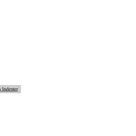
 Indenter