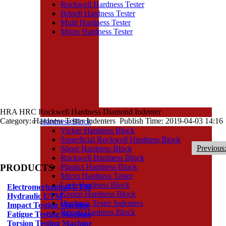
Rockwell Hardness Tester
Brinell Hardness Tester
Multi Hardness Tester
Micro Hardness Tester
HRA HRC Rockwell Hardness Diamond Indenter
Category: Hardness Tester Indenters Publish Time: 2019-04-03 14:16
Hardness Block
Vicker Hardness Block
Superficial Rockwell Hardness Block
Previous
Shore Hardness Block
Rockwell Hardness Block
PRODUCTS
Plastics Hardness Block
Micro Hardness Tester
Leeb Hardness Block
Electromechanical UTM
Knoop Hardness Block
Hydraulic UTM
Hardness Tester Indenters
Impact Testing Machine
Brinell Hardness Block
Fatigue Testing Machine
Torsion Testing Machine