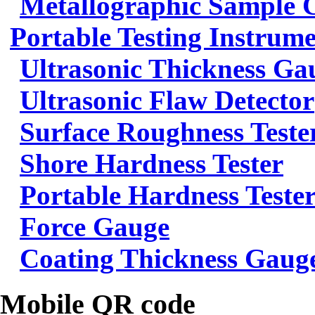
Metallographic Sample 
Portable Testing Instrum
Ultrasonic Thickness Ga
Ultrasonic Flaw Detector
Surface Roughness Teste
Shore Hardness Tester
Portable Hardness Teste
Force Gauge
Coating Thickness Gaug
Mobile QR code