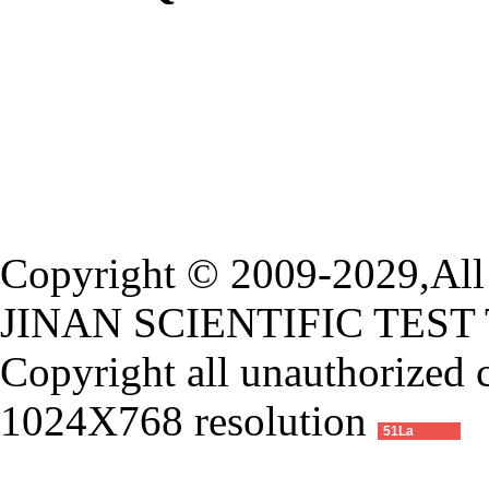
Copyright © 2009-2029,All 
JINAN SCIENTIFIC TEST
Copyright all unauthorized 
1024X768 resolution
51La