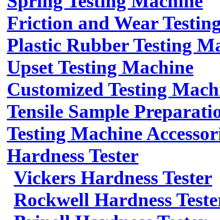
Spring Testing Machine
Friction and Wear Testin
Plastic Rubber Testing M
Upset Testing Machine
Customized Testing Mach
Tensile Sample Preparati
Testing Machine Accessor
Hardness Tester
Vickers Hardness Tester
Rockwell Hardness Teste