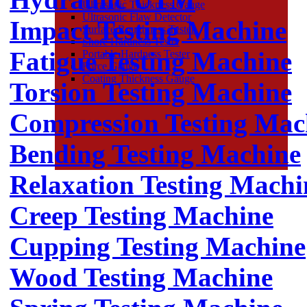
Ultrasonic Thickness Gauge
Ultrasonic Flaw Detector
Impact Testing Machine
Surface Roughness Tester
Shore Hardness Tester
Fatigue Testing Machine
Portable Hardness Tester
Force Gauge
Coating Thickness Gauge
Torsion Testing Machine
Compression Testing Mac
Bending Testing Machine
Relaxation Testing Machi
Creep Testing Machine
Cupping Testing Machine
Wood Testing Machine