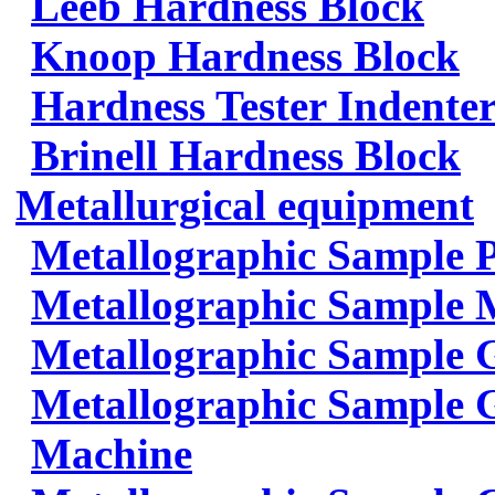
Leeb Hardness Block
Knoop Hardness Block
Hardness Tester Indenter
Brinell Hardness Block
Metallurgical equipment
Metallographic Sample 
Metallographic Sample 
Metallographic Sample 
Metallographic Sample G
Machine