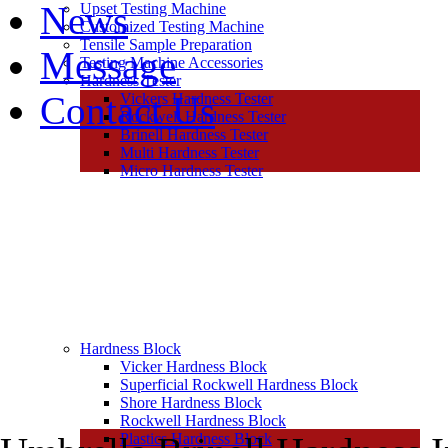
News
Upset Testing Machine
Customized Testing Machine
Tensile Sample Preparation
Message
Testing Machine Accessories
Hardness Tester
Contact Us
Vickers Hardness Tester
Rockwell Hardness Tester
Brinell Hardness Tester
Multi Hardness Tester
Micro Hardness Tester
Hardness Block
Vicker Hardness Block
Superficial Rockwell Hardness Block
Shore Hardness Block
Rockwell Hardness Block
Plastics Hardness Block