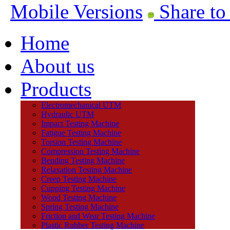
Mobile Versions
Share to
Home
About us
Products
Electromechanical UTM
Hydraulic UTM
Impact Testing Machine
Fatigue Testing Machine
Torsion Testing Machine
Compression Testing Machine
Bending Testing Machine
Relaxation Testing Machine
Creep Testing Machine
Cupping Testing Machine
Wood Testing Machine
Spring Testing Machine
Friction and Wear Testing Machine
Plastic Rubber Testing Machine