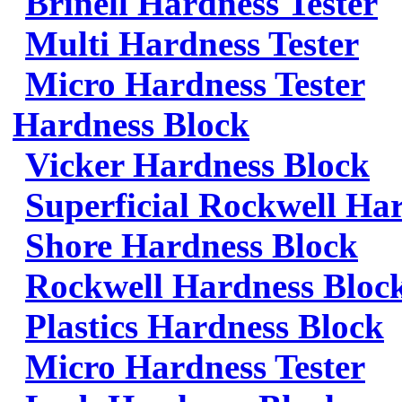
Brinell Hardness Tester
Multi Hardness Tester
Micro Hardness Tester
Hardness Block
Vicker Hardness Block
Superficial Rockwell Ha
Shore Hardness Block
Rockwell Hardness Bloc
Plastics Hardness Block
Micro Hardness Tester