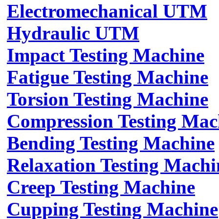
Electromechanical UTM
Hydraulic UTM
Impact Testing Machine
Fatigue Testing Machine
Torsion Testing Machine
Compression Testing Mac
Bending Testing Machine
Relaxation Testing Machi
Creep Testing Machine
Cupping Testing Machine