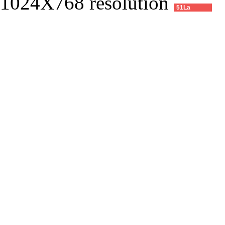
1024X768 resolution
51La