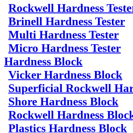
Rockwell Hardness Teste
Brinell Hardness Tester
Multi Hardness Tester
Micro Hardness Tester
Hardness Block
Vicker Hardness Block
Superficial Rockwell Ha
Shore Hardness Block
Rockwell Hardness Bloc
Plastics Hardness Block