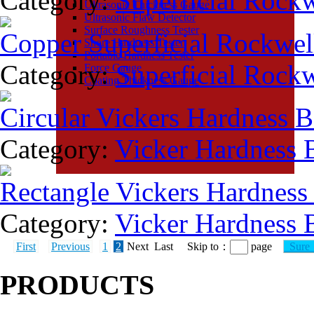
Category:
Superficial Rock
Ultrasonic Thickness Gauge
Ultrasonic Flaw Detector
Surface Roughness Tester
Copper Superficial Rockwel
Shore Hardness Tester
Portable Hardness Tester
Category:
Superficial Rock
Force Gauge
Coating Thickness Gauge
Circular Vickers Hardness 
Category:
Vicker Hardness 
Rectangle Vickers Hardness
Category:
Vicker Hardness 
First
Previous
1
2
Next Last Skip to：
page
Sur
PRODUCTS