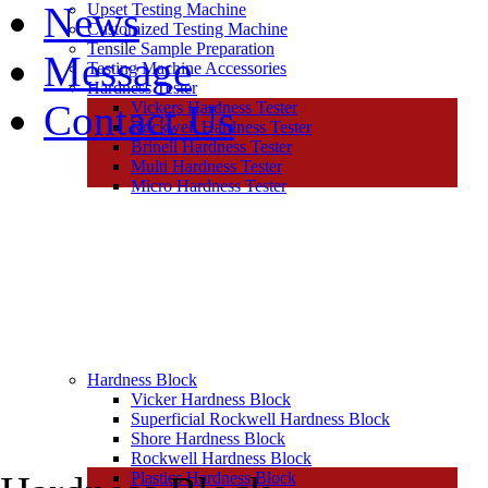
News
Upset Testing Machine
Customized Testing Machine
Tensile Sample Preparation
Message
Testing Machine Accessories
Hardness Tester
Contact Us
Vickers Hardness Tester
Rockwell Hardness Tester
Brinell Hardness Tester
Multi Hardness Tester
Micro Hardness Tester
Hardness Block
Vicker Hardness Block
Superficial Rockwell Hardness Block
Shore Hardness Block
Rockwell Hardness Block
Plastics Hardness Block