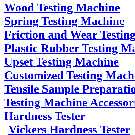
Wood Testing Machine
Spring Testing Machine
Friction and Wear Testin
Plastic Rubber Testing M
Upset Testing Machine
Customized Testing Mach
Tensile Sample Preparati
Testing Machine Accessor
Hardness Tester
Vickers Hardness Tester