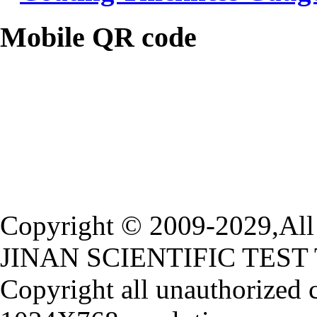
Mobile QR code
Copyright © 2009-2029,All 
JINAN SCIENTIFIC TEST
Copyright all unauthorized 