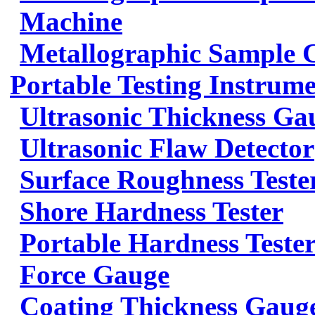
Machine
Metallographic Sample 
Portable Testing Instrum
Ultrasonic Thickness Ga
Ultrasonic Flaw Detector
Surface Roughness Teste
Shore Hardness Tester
Portable Hardness Teste
Force Gauge
Coating Thickness Gaug