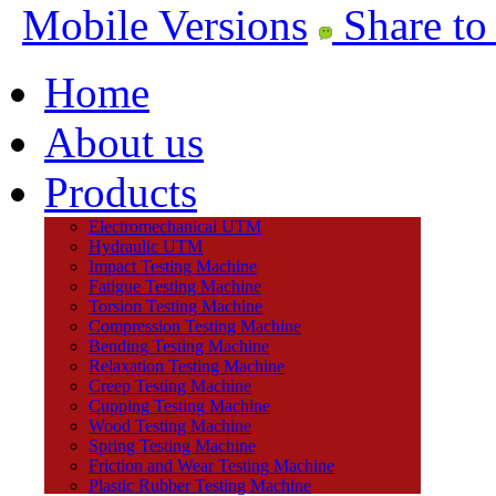
Mobile Versions
Share to
Home
About us
Products
Electromechanical UTM
Hydraulic UTM
Impact Testing Machine
Fatigue Testing Machine
Torsion Testing Machine
Compression Testing Machine
Bending Testing Machine
Relaxation Testing Machine
Creep Testing Machine
Cupping Testing Machine
Wood Testing Machine
Spring Testing Machine
Friction and Wear Testing Machine
Plastic Rubber Testing Machine