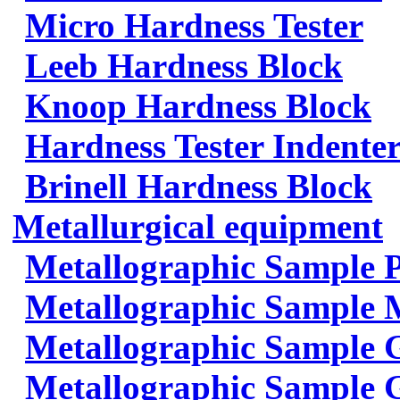
Micro Hardness Tester
Leeb Hardness Block
Knoop Hardness Block
Hardness Tester Indenter
Brinell Hardness Block
Metallurgical equipment
Metallographic Sample 
Metallographic Sample 
Metallographic Sample 
Metallographic Sample G