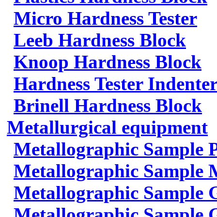
Micro Hardness Tester
Leeb Hardness Block
Knoop Hardness Block
Hardness Tester Indenter
Brinell Hardness Block
Metallurgical equipment
Metallographic Sample 
Metallographic Sample 
Metallographic Sample 
Metallographic Sample G