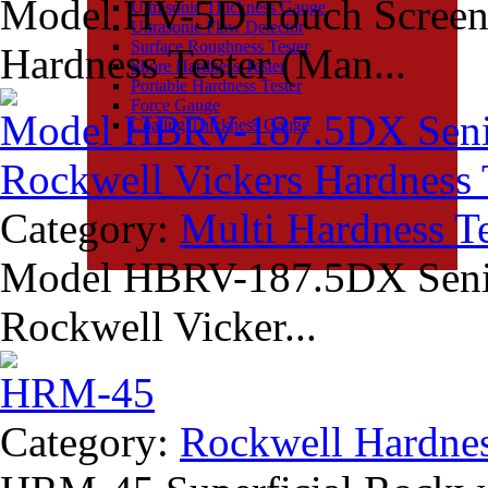
Model HV-5D Touch Screen 
Ultrasonic Thickness Gauge
Ultrasonic Flaw Detector
Surface Roughness Tester
Hardness Tester (Man...
Shore Hardness Tester
Portable Hardness Tester
Force Gauge
Model HBRV-187.5DX Senior
Coating Thickness Gauge
Rockwell Vickers Hardness 
Category:
Multi Hardness Te
Model HBRV-187.5DX Senior
Rockwell Vicker...
HRM-45
Category:
Rockwell Hardnes