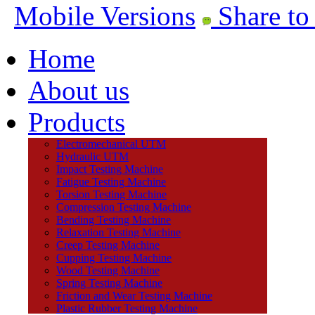
Mobile Versions
Share to
Home
About us
Products
Electromechanical UTM
Hydraulic UTM
Impact Testing Machine
Fatigue Testing Machine
Torsion Testing Machine
Compression Testing Machine
Bending Testing Machine
Relaxation Testing Machine
Creep Testing Machine
Cupping Testing Machine
Wood Testing Machine
Spring Testing Machine
Friction and Wear Testing Machine
Plastic Rubber Testing Machine